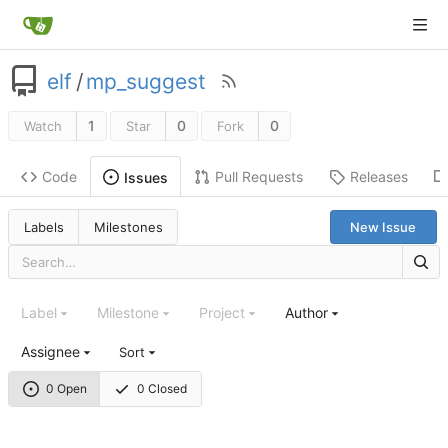
elf
/
mp_suggest
1
0
0
Watch
Star
Fork
Code
Pull Requests
Releases
Issues
Labels
Milestones
New Issue
Label
Milestone
Project
Author
Assignee
Sort
0 Open
0 Closed