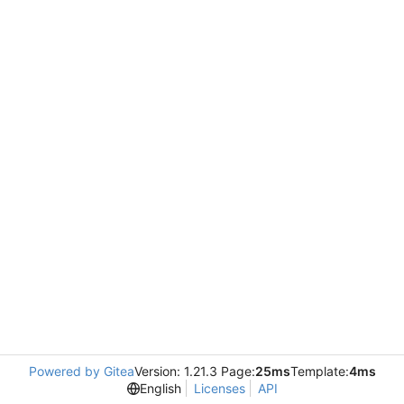
Powered by Gitea
Version: 1.21.3 Page:
25ms
Template:
4ms
English
Licenses
API