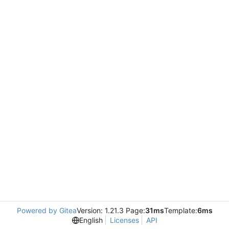
Powered by Gitea
Version: 1.21.3 Page:
31ms
Template:
6ms
English
Licenses
API