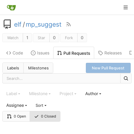
elf
/
mp_suggest
1
0
0
Watch
Star
Fork
Code
Issues
Releases
Pull Requests
Labels
Milestones
New Pull Request
Label
Milestone
Project
Author
Assignee
Sort
0 Open
0 Closed