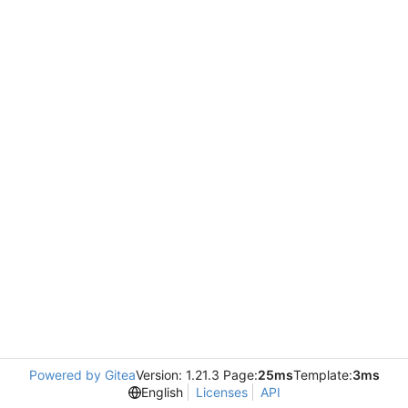
Powered by Gitea
Version: 1.21.3 Page:
25ms
Template:
3ms
English
Licenses
API