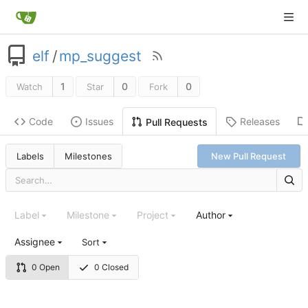
elf
/
mp_suggest
1
0
0
Watch
Star
Fork
Code
Issues
Releases
Pull Requests
Labels
Milestones
New Pull Request
Label
Milestone
Project
Author
Assignee
Sort
0 Open
0 Closed