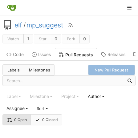
elf
/
mp_suggest
1
0
0
Watch
Star
Fork
Code
Issues
Releases
Pull Requests
Labels
Milestones
New Pull Request
Label
Milestone
Project
Author
Assignee
Sort
0 Open
0 Closed