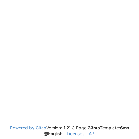
Powered by Gitea
Version: 1.21.3 Page:
33ms
Template:
6ms
English
Licenses
API