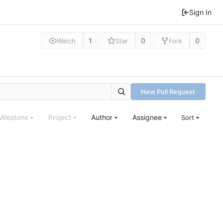
Sign In
1
0
0
Watch
Star
Fork
New Pull Request
Milestone
Project
Author
Assignee
Sort