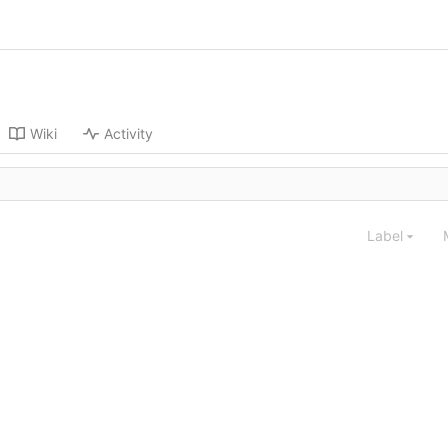
Wiki
Activity
Label