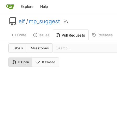
Explore
Help
elf
/
mp_suggest
Code
Issues
Releases
Pull Requests
Labels
Milestones
0 Open
0 Closed