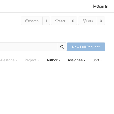
Sign In
1
0
0
Watch
Star
Fork
New Pull Request
Milestone
Project
Author
Assignee
Sort