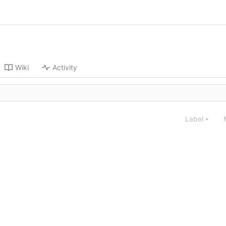
Wiki
Activity
Label