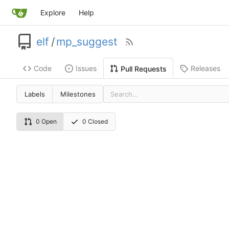
Explore
Help
elf
/
mp_suggest
Code
Issues
Releases
Pull Requests
Labels
Milestones
0 Open
0 Closed