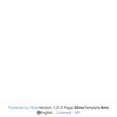
Powered by Gitea
Version: 1.21.3 Page:
35ms
Template:
6ms
English
Licenses
API