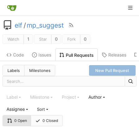
elf
/
mp_suggest
1
0
0
Watch
Star
Fork
Code
Issues
Releases
Pull Requests
Labels
Milestones
New Pull Request
Label
Milestone
Project
Author
Assignee
Sort
0 Open
0 Closed