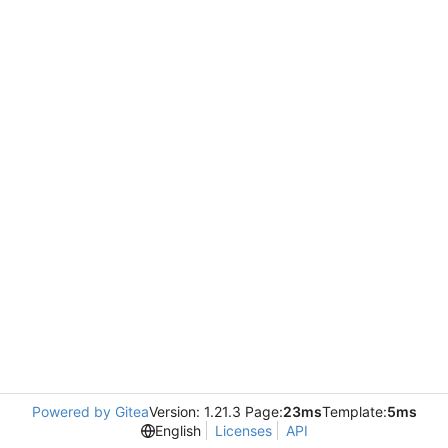
Powered by Gitea
Version: 1.21.3 Page:
23ms
Template:
5ms
English
Licenses
API