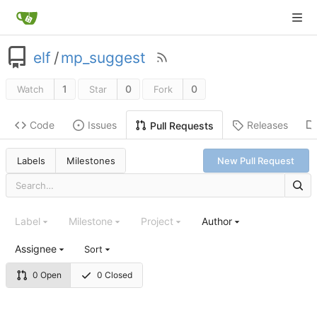
elf
/
mp_suggest
1
0
0
Watch
Star
Fork
Code
Issues
Releases
Pull Requests
Labels
Milestones
New Pull Request
Label
Milestone
Project
Author
Assignee
Sort
0 Open
0 Closed