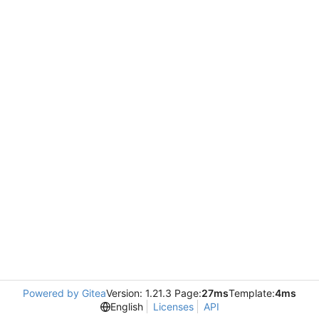
Powered by Gitea
Version: 1.21.3 Page:
27ms
Template:
4ms
English
Licenses
API