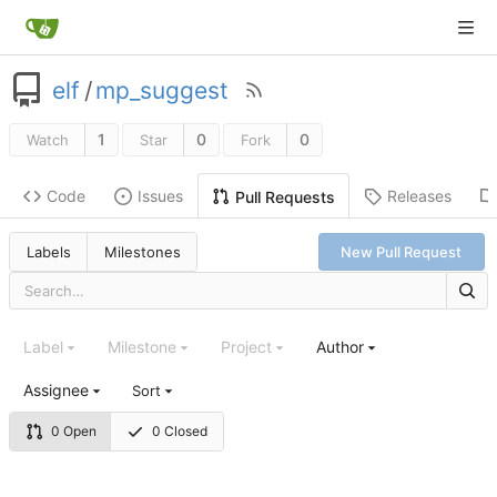
elf
/
mp_suggest
1
0
0
Watch
Star
Fork
Code
Issues
Releases
Pull Requests
Labels
Milestones
New Pull Request
Label
Milestone
Project
Author
Assignee
Sort
0 Open
0 Closed