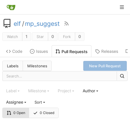
elf
/
mp_suggest
1
0
0
Watch
Star
Fork
Code
Issues
Releases
Pull Requests
Labels
Milestones
New Pull Request
Label
Milestone
Project
Author
Assignee
Sort
0 Open
0 Closed