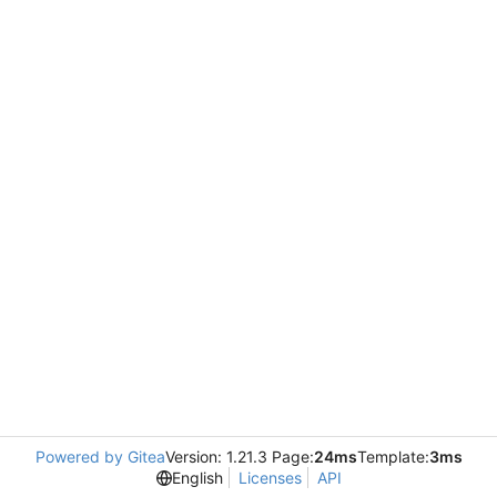
Powered by Gitea
Version: 1.21.3 Page:
24ms
Template:
3ms
English
Licenses
API