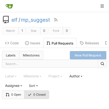
elf
/
mp_suggest
1
0
0
Watch
Star
Fork
Code
Issues
Releases
Pull Requests
Labels
Milestones
New Pull Request
Label
Milestone
Project
Author
Assignee
Sort
0 Open
0 Closed