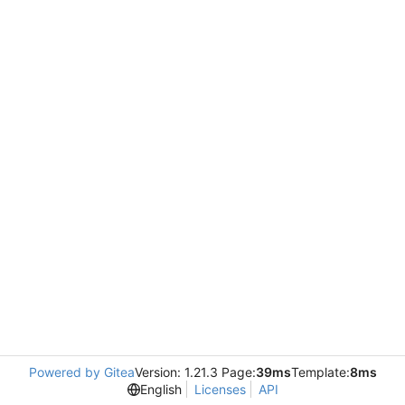
Powered by Gitea
Version: 1.21.3 Page:
39ms
Template:
8ms
English
Licenses
API