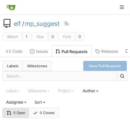
elf
/
mp_suggest
1
0
0
Watch
Star
Fork
Code
Issues
Releases
Pull Requests
Labels
Milestones
New Pull Request
Label
Milestone
Project
Author
Assignee
Sort
0 Open
0 Closed