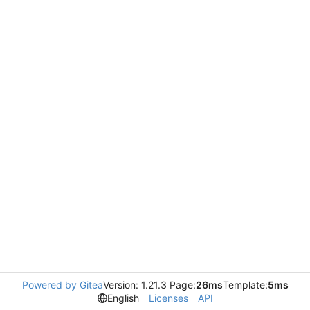
Powered by Gitea
Version: 1.21.3 Page:
26ms
Template:
5ms
English
Licenses
API