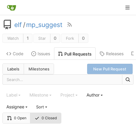
elf
/
mp_suggest
1
0
0
Watch
Star
Fork
Code
Issues
Releases
Pull Requests
Labels
Milestones
New Pull Request
Label
Milestone
Project
Author
Assignee
Sort
0 Open
0 Closed