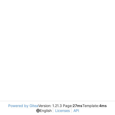
Powered by Gitea
Version: 1.21.3 Page:
27ms
Template:
4ms
English
Licenses
API