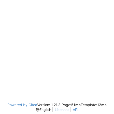
Powered by Gitea
Version: 1.21.3 Page:
51ms
Template:
12ms
English
Licenses
API