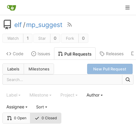
elf
/
mp_suggest
1
0
0
Watch
Star
Fork
Code
Issues
Releases
Pull Requests
Labels
Milestones
New Pull Request
Label
Milestone
Project
Author
Assignee
Sort
0 Open
0 Closed