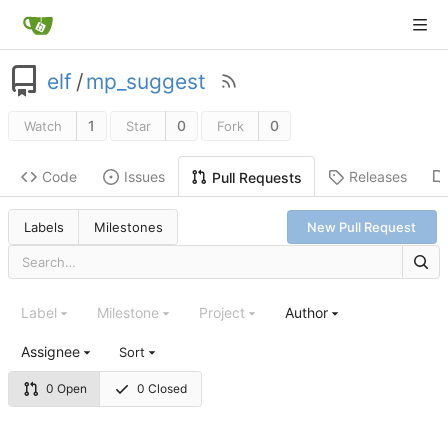
elf
/
mp_suggest
1
0
0
Watch
Star
Fork
Code
Issues
Releases
Pull Requests
Labels
Milestones
New Pull Request
Label
Milestone
Project
Author
Assignee
Sort
0 Open
0 Closed