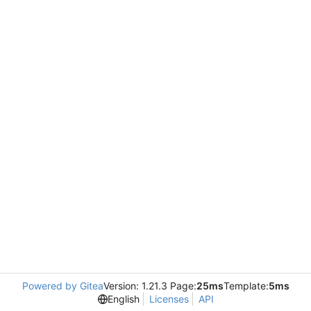
Powered by Gitea
Version: 1.21.3 Page:
25ms
Template:
5ms
English
Licenses
API