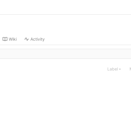
Wiki
Activity
Label