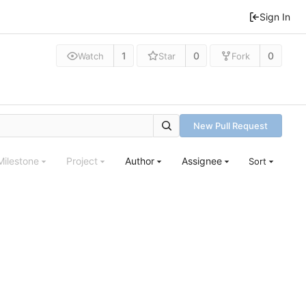
Sign In
1
0
0
Watch
Star
Fork
New Pull Request
Milestone
Project
Author
Assignee
Sort