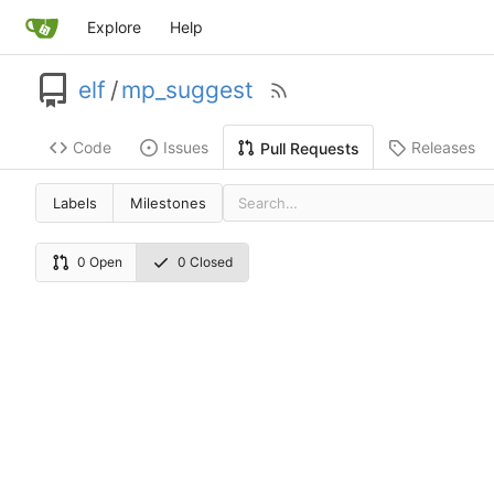
Explore
Help
elf
/
mp_suggest
Code
Issues
Releases
Pull Requests
Labels
Milestones
0 Open
0 Closed