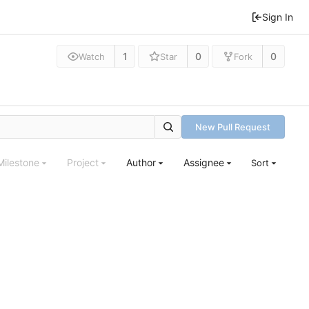
Sign In
1
0
0
Watch
Star
Fork
New Pull Request
Milestone
Project
Author
Assignee
Sort