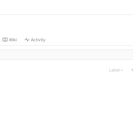
Wiki
Activity
Label