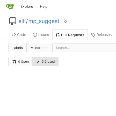
Explore
Help
elf
/
mp_suggest
Code
Issues
Releases
Pull Requests
Labels
Milestones
0 Open
0 Closed