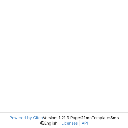
Powered by Gitea
Version: 1.21.3 Page:
21ms
Template:
3ms
English
Licenses
API