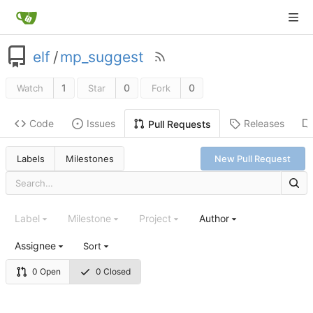
elf
/
mp_suggest
1
0
0
Watch
Star
Fork
Code
Issues
Releases
Pull Requests
Labels
Milestones
New Pull Request
Label
Milestone
Project
Author
Assignee
Sort
0 Open
0 Closed