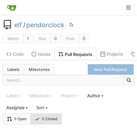
elf
/
pendorclock
1
0
0
Watch
Star
Fork
Code
Issues
Projects
Pull Requests
Labels
Milestones
New Pull Request
Label
Milestone
Project
Author
Assignee
Sort
0 Open
0 Closed