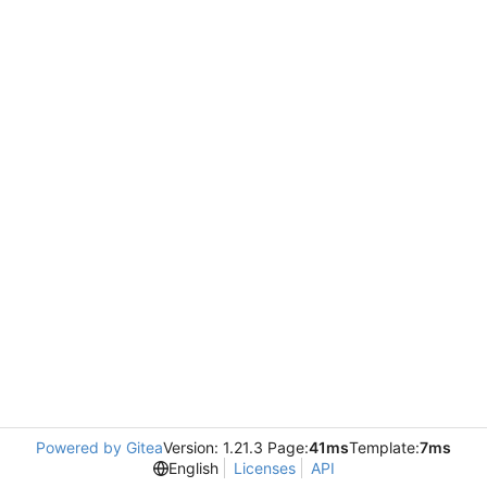
Powered by Gitea
Version: 1.21.3 Page:
41ms
Template:
7ms
English
Licenses
API