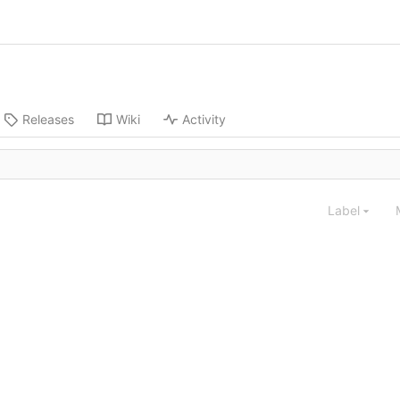
Releases
Wiki
Activity
Label