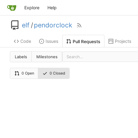
Explore
Help
elf
/
pendorclock
Code
Issues
Projects
Pull Requests
Labels
Milestones
0 Open
0 Closed