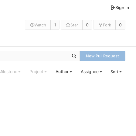
Sign In
1
0
0
Watch
Star
Fork
New Pull Request
Milestone
Project
Author
Assignee
Sort