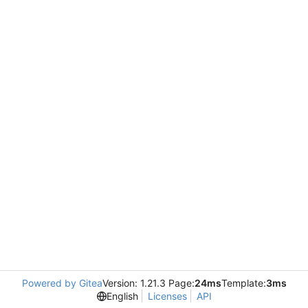
Powered by Gitea
Version: 1.21.3 Page:
24ms
Template:
3ms
English
Licenses
API