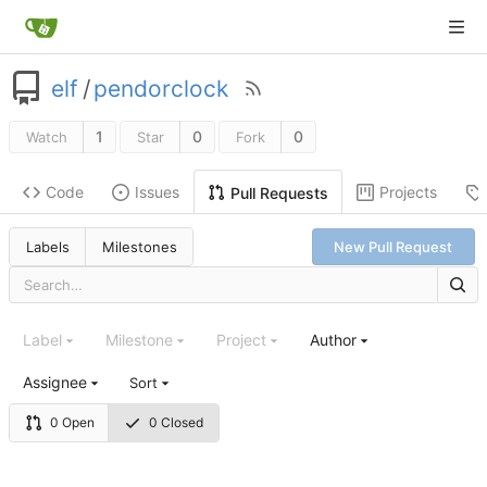
elf
/
pendorclock
1
0
0
Watch
Star
Fork
Code
Issues
Projects
Pull Requests
Labels
Milestones
New Pull Request
Label
Milestone
Project
Author
Assignee
Sort
0 Open
0 Closed