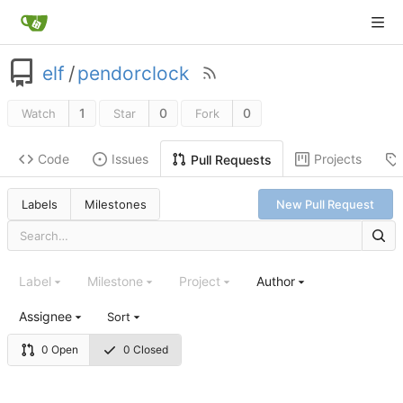
elf
/
pendorclock
1
0
0
Watch
Star
Fork
Code
Issues
Projects
Pull Requests
Labels
Milestones
New Pull Request
Label
Milestone
Project
Author
Assignee
Sort
0 Open
0 Closed