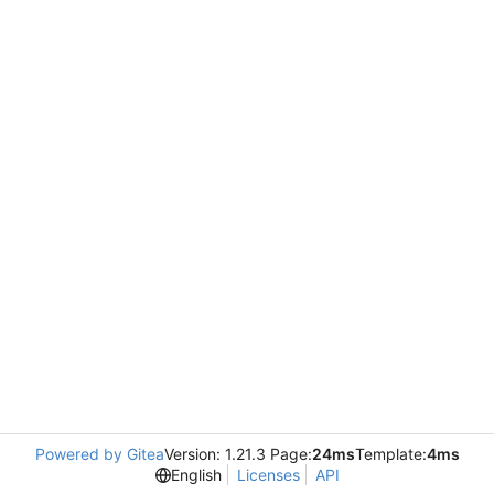
Powered by Gitea
Version: 1.21.3 Page:
24ms
Template:
4ms
English
Licenses
API