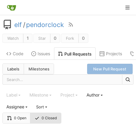
elf
/
pendorclock
1
0
0
Watch
Star
Fork
Code
Issues
Projects
Pull Requests
Labels
Milestones
New Pull Request
Label
Milestone
Project
Author
Assignee
Sort
0 Open
0 Closed