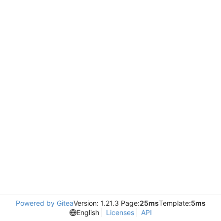
Powered by Gitea
Version: 1.21.3 Page:
25ms
Template:
5ms
English
Licenses
API