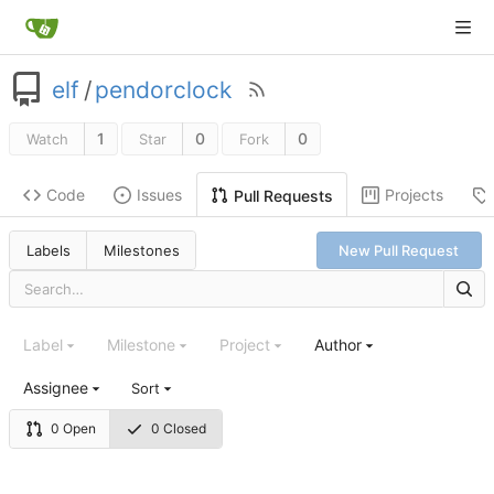
elf
/
pendorclock
1
0
0
Watch
Star
Fork
Code
Issues
Projects
Pull Requests
Labels
Milestones
New Pull Request
Label
Milestone
Project
Author
Assignee
Sort
0 Open
0 Closed