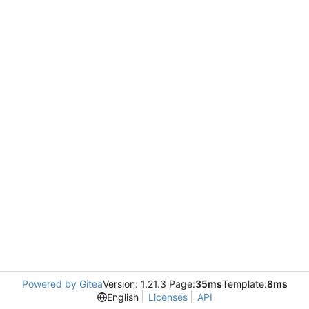
Powered by Gitea
Version: 1.21.3 Page:
35ms
Template:
8ms
English
Licenses
API