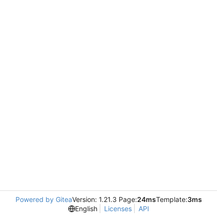
Powered by Gitea
Version: 1.21.3 Page:
24ms
Template:
3ms
English
Licenses
API