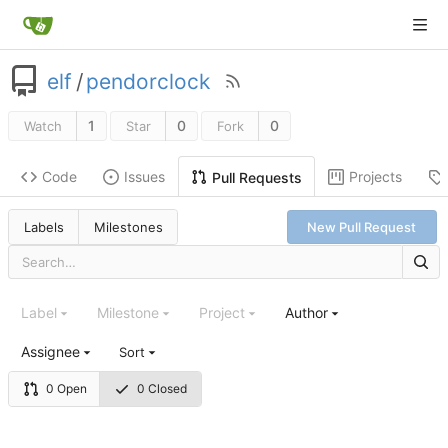
elf
/
pendorclock
1
0
0
Watch
Star
Fork
Code
Issues
Projects
Pull Requests
Labels
Milestones
New Pull Request
Label
Milestone
Project
Author
Assignee
Sort
0 Open
0 Closed