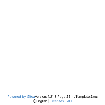
Powered by Gitea
Version: 1.21.3 Page:
25ms
Template:
3ms
English
Licenses
API