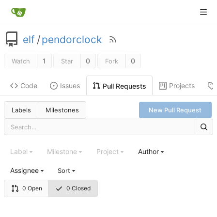
elf
/
pendorclock
1
0
0
Watch
Star
Fork
Code
Issues
Projects
Pull Requests
Labels
Milestones
New Pull Request
Label
Milestone
Project
Author
Assignee
Sort
0 Open
0 Closed