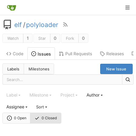
elf
/
polyloader
1
0
0
Watch
Star
Fork
Code
Pull Requests
Releases
Issues
Labels
Milestones
New Issue
Label
Milestone
Project
Author
Assignee
Sort
0 Open
0 Closed