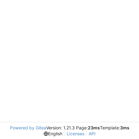
Powered by Gitea
Version: 1.21.3 Page:
23ms
Template:
3ms
English
Licenses
API