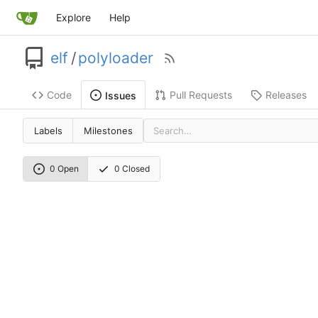
Explore
Help
elf
/
polyloader
Code
Pull Requests
Releases
Issues
Labels
Milestones
0 Open
0 Closed