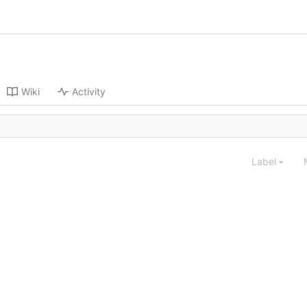
Wiki
Activity
Label