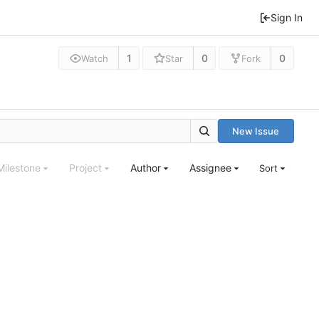
Sign In
1
0
0
Watch
Star
Fork
New Issue
Milestone
Project
Author
Assignee
Sort