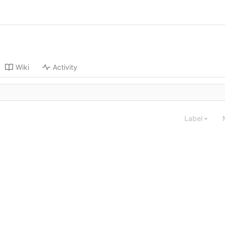
Wiki
Activity
Label