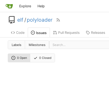
Explore
Help
elf
/
polyloader
Code
Pull Requests
Releases
Issues
Labels
Milestones
0 Open
0 Closed