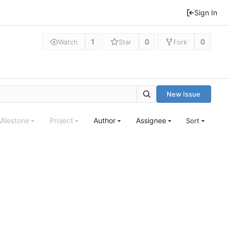
Sign In
1
0
0
Watch
Star
Fork
New Issue
Milestone
Project
Author
Assignee
Sort