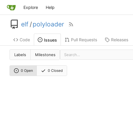
Explore
Help
elf
/
polyloader
Code
Pull Requests
Releases
Issues
Labels
Milestones
0 Open
0 Closed