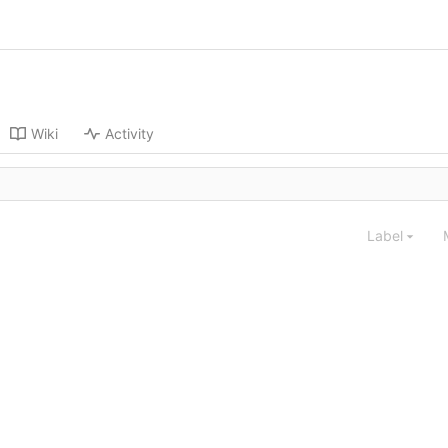
Wiki
Activity
Label