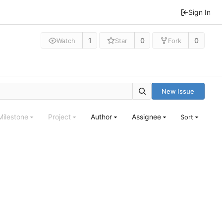
Sign In
1
0
0
Watch
Star
Fork
New Issue
Milestone
Project
Author
Assignee
Sort