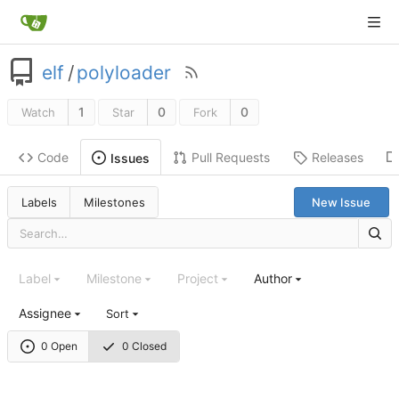
elf
/
polyloader
1
0
0
Watch
Star
Fork
Code
Pull Requests
Releases
Issues
Labels
Milestones
New Issue
Label
Milestone
Project
Author
Assignee
Sort
0 Open
0 Closed