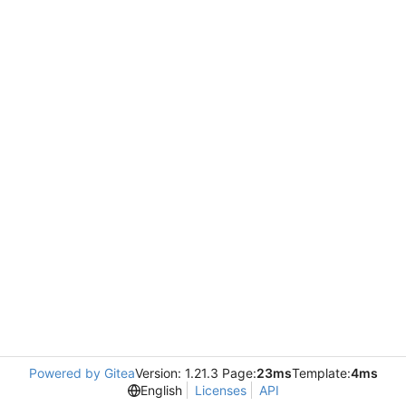
Powered by Gitea
Version: 1.21.3 Page:
23ms
Template:
4ms
English
Licenses
API