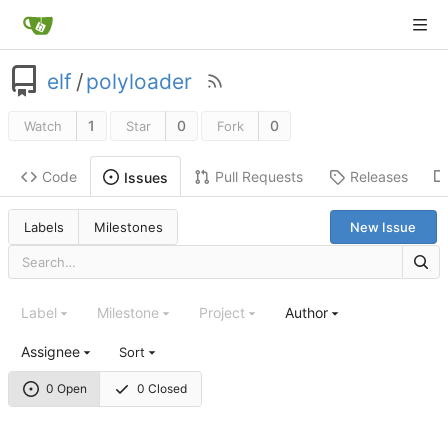
elf
/
polyloader
1
0
0
Watch
Star
Fork
Code
Pull Requests
Releases
Issues
Labels
Milestones
New Issue
Label
Milestone
Project
Author
Assignee
Sort
0 Open
0 Closed