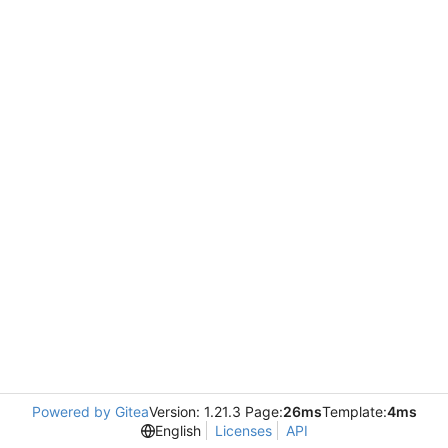
Powered by Gitea
Version: 1.21.3 Page:
26ms
Template:
4ms
English
Licenses
API