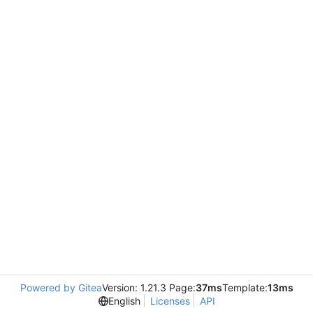
Powered by Gitea
Version: 1.21.3 Page:
37ms
Template:
13ms
English
Licenses
API