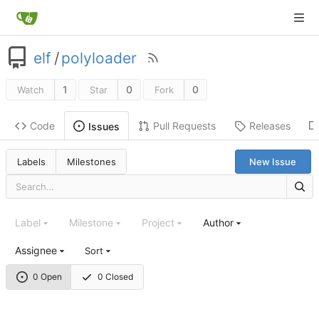
elf
/
polyloader
1
0
0
Watch
Star
Fork
Code
Pull Requests
Releases
Issues
Labels
Milestones
New Issue
Label
Milestone
Project
Author
Assignee
Sort
0 Open
0 Closed