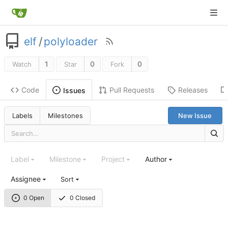
elf
/
polyloader
1
0
0
Watch
Star
Fork
Code
Pull Requests
Releases
Issues
Labels
Milestones
New Issue
Label
Milestone
Project
Author
Assignee
Sort
0 Open
0 Closed