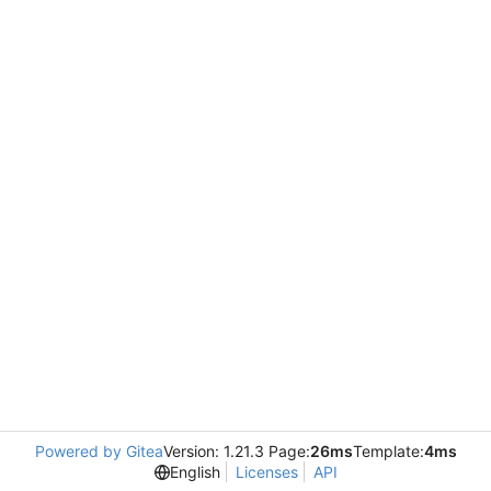
Powered by Gitea
Version: 1.21.3 Page:
26ms
Template:
4ms
English
Licenses
API