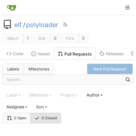
elf
/
polyloader
1
0
0
Watch
Star
Fork
Code
Issues
Releases
Pull Requests
Labels
Milestones
New Pull Request
Label
Milestone
Project
Author
Assignee
Sort
0 Open
0 Closed