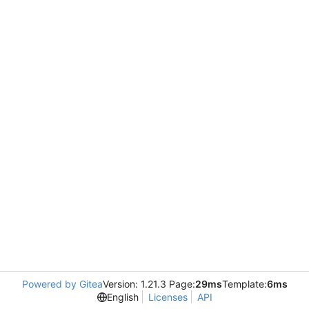
Powered by Gitea
Version: 1.21.3 Page:
29ms
Template:
6ms
English
Licenses
API