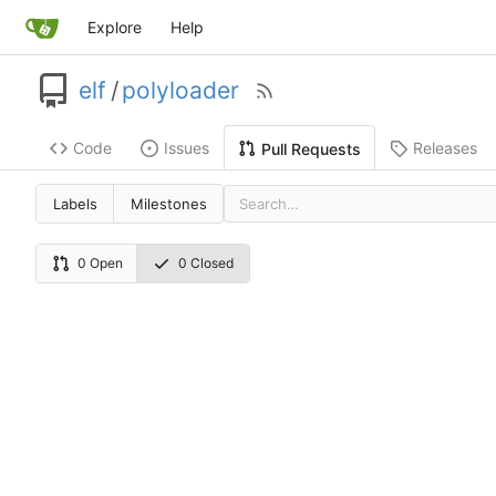
Explore
Help
elf
/
polyloader
Code
Issues
Releases
Pull Requests
Labels
Milestones
0 Open
0 Closed