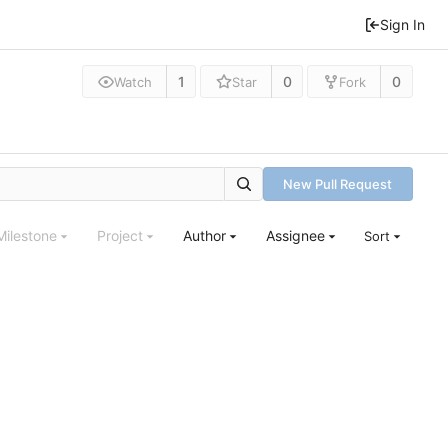
Sign In
1
0
0
Watch
Star
Fork
New Pull Request
Milestone
Project
Author
Assignee
Sort