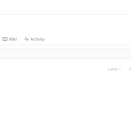
Wiki
Activity
Label