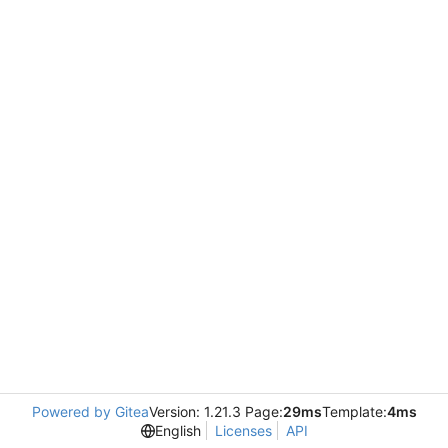
Powered by Gitea
Version: 1.21.3 Page:
29ms
Template:
4ms
English
Licenses
API