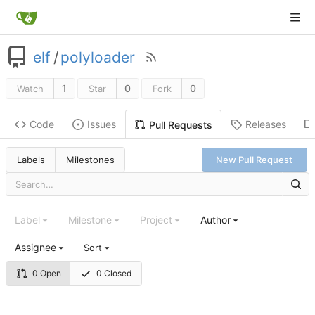
elf
/
polyloader
1
0
0
Watch
Star
Fork
Code
Issues
Releases
Pull Requests
Labels
Milestones
New Pull Request
Label
Milestone
Project
Author
Assignee
Sort
0 Open
0 Closed