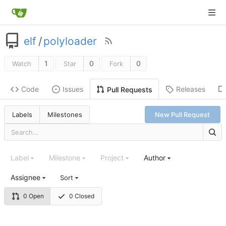
elf
/
polyloader
1
0
0
Watch
Star
Fork
Code
Issues
Releases
Pull Requests
Labels
Milestones
New Pull Request
Label
Milestone
Project
Author
Assignee
Sort
0 Open
0 Closed