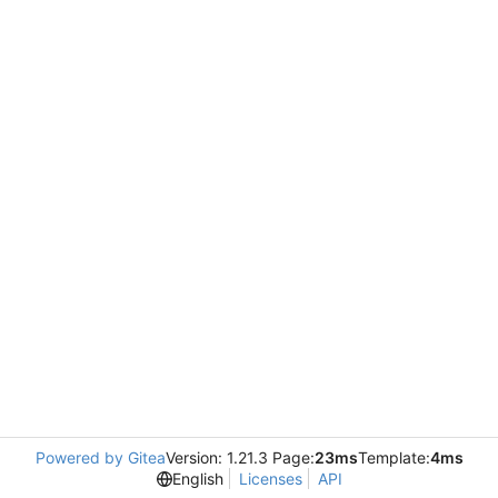
Powered by Gitea
Version: 1.21.3 Page:
23ms
Template:
4ms
English
Licenses
API