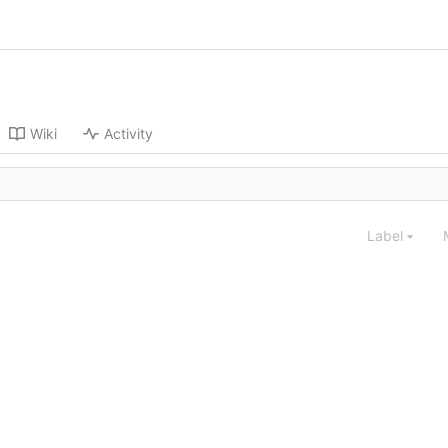
Wiki
Activity
Label