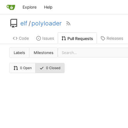
Explore
Help
elf
/
polyloader
Code
Issues
Releases
Pull Requests
Labels
Milestones
0 Open
0 Closed