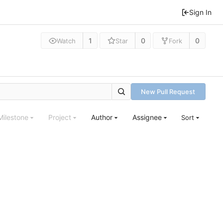
Sign In
1
0
0
Watch
Star
Fork
New Pull Request
Milestone
Project
Author
Assignee
Sort