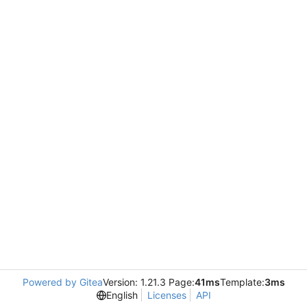
Powered by Gitea
Version: 1.21.3 Page:
41ms
Template:
3ms
English
Licenses
API