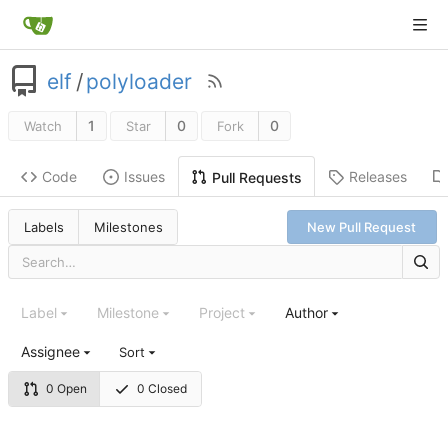
elf
/
polyloader
1
0
0
Watch
Star
Fork
Code
Issues
Releases
Pull Requests
Labels
Milestones
New Pull Request
Label
Milestone
Project
Author
Assignee
Sort
0 Open
0 Closed