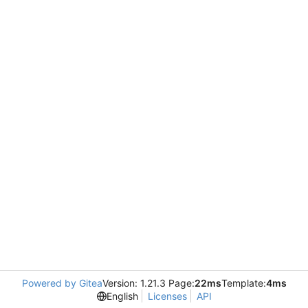
Powered by Gitea
Version: 1.21.3 Page:
22ms
Template:
4ms
English
Licenses
API