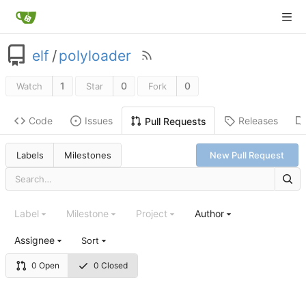
elf
/
polyloader
1
0
0
Watch
Star
Fork
Code
Issues
Releases
Pull Requests
Labels
Milestones
New Pull Request
Label
Milestone
Project
Author
Assignee
Sort
0 Open
0 Closed