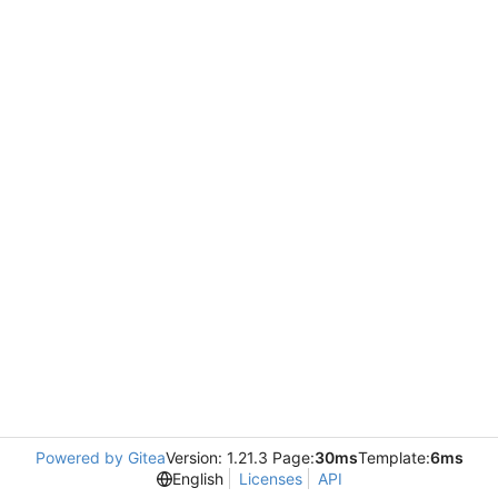
Powered by Gitea
Version: 1.21.3 Page:
30ms
Template:
6ms
English
Licenses
API