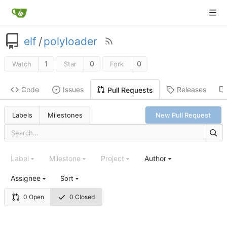
elf
/
polyloader
1
0
0
Watch
Star
Fork
Code
Issues
Releases
Pull Requests
Labels
Milestones
New Pull Request
Label
Milestone
Project
Author
Assignee
Sort
0 Open
0 Closed