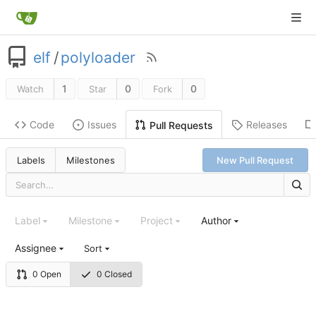
elf
/
polyloader
1
0
0
Watch
Star
Fork
Code
Issues
Releases
Pull Requests
Labels
Milestones
New Pull Request
Label
Milestone
Project
Author
Assignee
Sort
0 Open
0 Closed