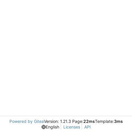
Powered by Gitea
Version: 1.21.3 Page:
22ms
Template:
3ms
English
Licenses
API