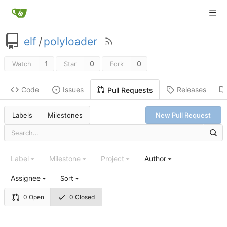
elf
/
polyloader
1
0
0
Watch
Star
Fork
Code
Issues
Releases
Pull Requests
Labels
Milestones
New Pull Request
Label
Milestone
Project
Author
Assignee
Sort
0 Open
0 Closed