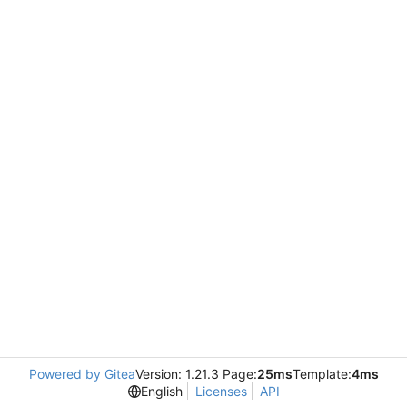
Powered by Gitea
Version: 1.21.3 Page:
25ms
Template:
4ms
English
Licenses
API