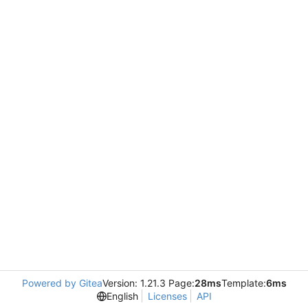
Powered by Gitea
Version: 1.21.3 Page:
28ms
Template:
6ms
English
Licenses
API