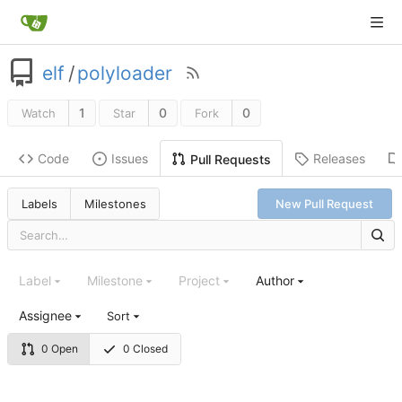
elf
/
polyloader
1
0
0
Watch
Star
Fork
Code
Issues
Releases
Pull Requests
Labels
Milestones
New Pull Request
Label
Milestone
Project
Author
Assignee
Sort
0 Open
0 Closed