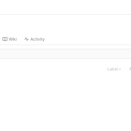
Wiki
Activity
Label