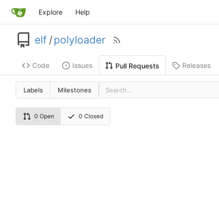
Explore
Help
elf
/
polyloader
Code
Issues
Releases
Pull Requests
Labels
Milestones
0 Open
0 Closed