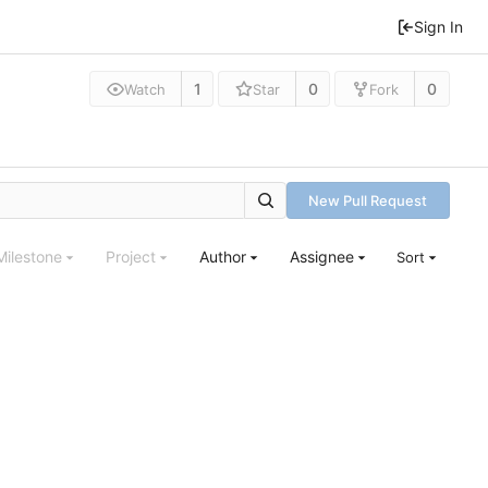
Sign In
1
0
0
Watch
Star
Fork
New Pull Request
Milestone
Project
Author
Assignee
Sort