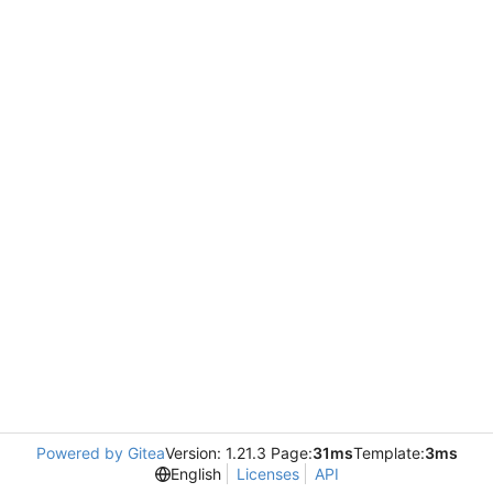
Powered by Gitea
Version: 1.21.3 Page:
31ms
Template:
3ms
English
Licenses
API