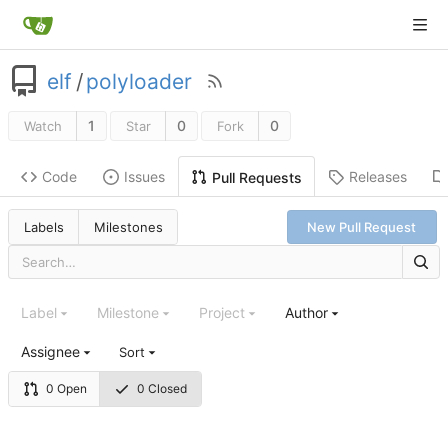
elf
/
polyloader
1
0
0
Watch
Star
Fork
Code
Issues
Releases
Pull Requests
Labels
Milestones
New Pull Request
Label
Milestone
Project
Author
Assignee
Sort
0 Open
0 Closed