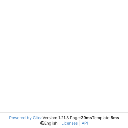
Powered by Gitea
Version: 1.21.3 Page:
29ms
Template:
5ms
English
Licenses
API