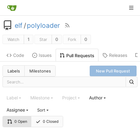
elf
/
polyloader
1
0
0
Watch
Star
Fork
Code
Issues
Releases
Pull Requests
Labels
Milestones
New Pull Request
Label
Milestone
Project
Author
Assignee
Sort
0 Open
0 Closed