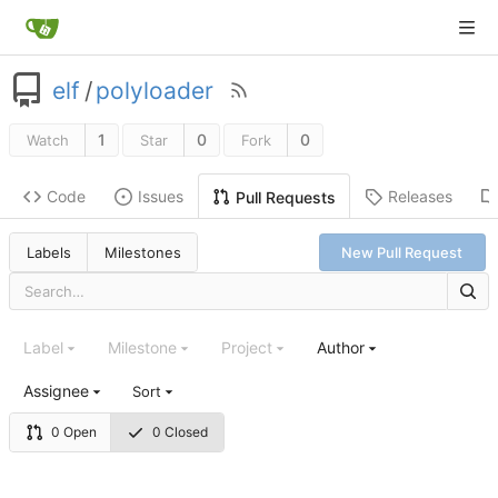
elf
/
polyloader
1
0
0
Watch
Star
Fork
Code
Issues
Releases
Pull Requests
Labels
Milestones
New Pull Request
Label
Milestone
Project
Author
Assignee
Sort
0 Open
0 Closed