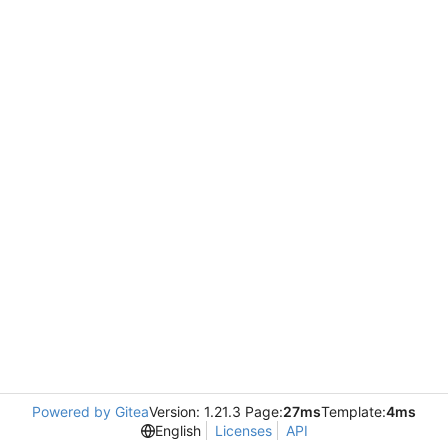
Powered by Gitea
Version: 1.21.3 Page:
27ms
Template:
4ms
English
Licenses
API