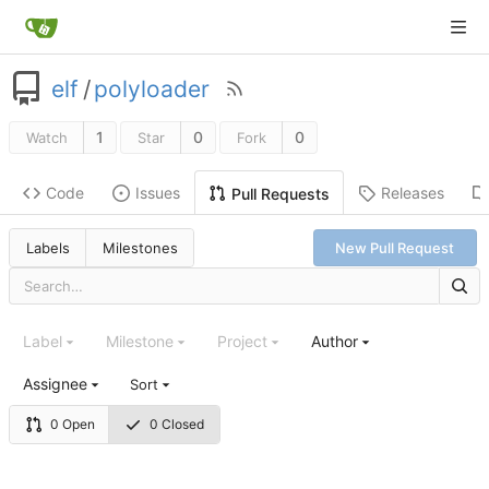
elf
/
polyloader
1
0
0
Watch
Star
Fork
Code
Issues
Releases
Pull Requests
Labels
Milestones
New Pull Request
Label
Milestone
Project
Author
Assignee
Sort
0 Open
0 Closed