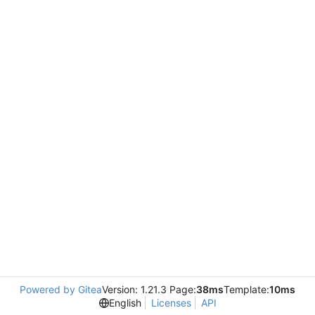
Powered by Gitea
Version: 1.21.3 Page:
38ms
Template:
10ms
English
Licenses
API